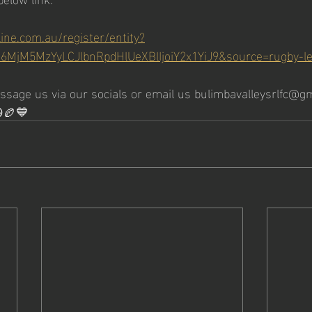
line.com.au/register/entity?
I6MjM5MzYyLCJlbnRpdHlUeXBlIjoiY2x1YiJ9&source=rugby-l
essage us via our socials or email us bulimbavalleysrlfc@gm
😀🏉💙