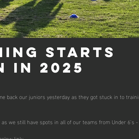
ning starts
n in 2025
e back our juniors yesterday as they got stuck in to trainin
oin as we still have spots in all of our teams from Under 6’s 
below link: