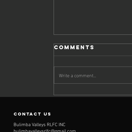
Comments
Write a comment...
Meet our 2026
Sponsors!
contact us
Bulimba Valleys RLFC INC
bulimbavalleysrlfc@gmail.com