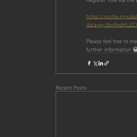
https://profile.myside
data=eyJlbnRpdHlJZC
Please feel free to m
further information 
Recent Posts