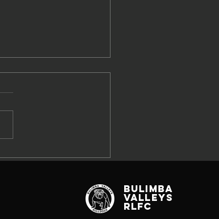
W SEEKING
26 SPONSOR
RTNERS
Bulimba
Valleys
RLFC