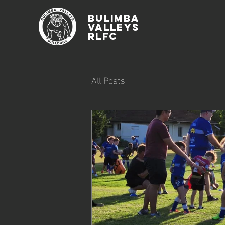
Bulimba
Valleys
rlfc
All Posts