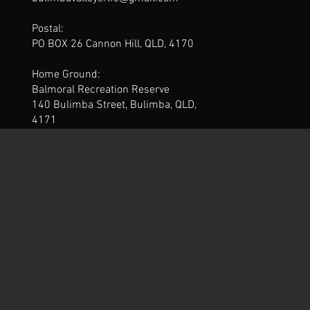
Postal:
PO BOX 26 Cannon Hill, QLD, 4170
Home Ground:
Balmoral Recreation Reserve
140 Bulimba Street, Bulimba, QLD,
4171