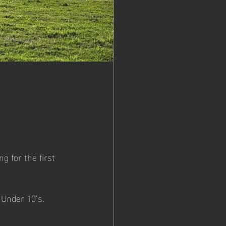
g for the first 
- Under 10’s.