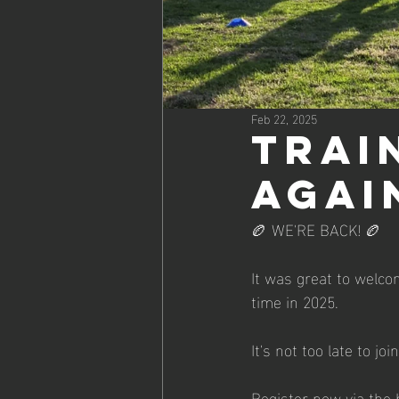
Feb 22, 2025
Trai
agai
🏉 WE'RE BACK! 🏉
It was great to welcom
time in 2025.
It's not too late to j
Register now via the 