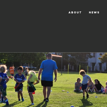
ABOUT
NEWS