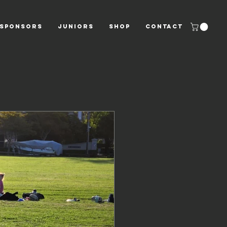
SPONSORS
JUNIORS
Shop
CONTACT