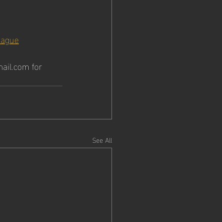
eague
ail.com for 
See All