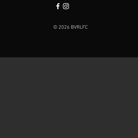
© 2026 BVRLFC