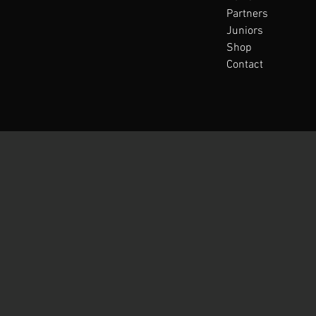
Partners
Juniors
Shop
Contact