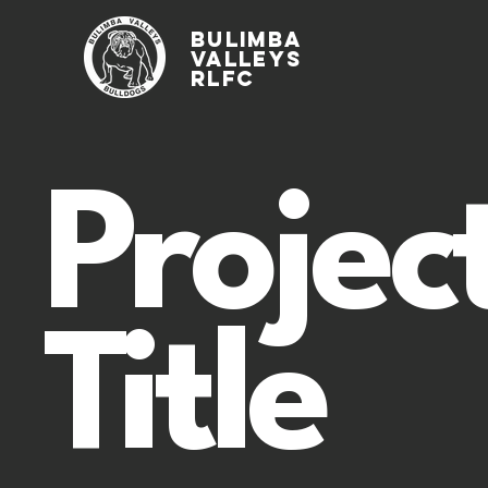
Bulimba
Valleys
rlfc
Projec
Title