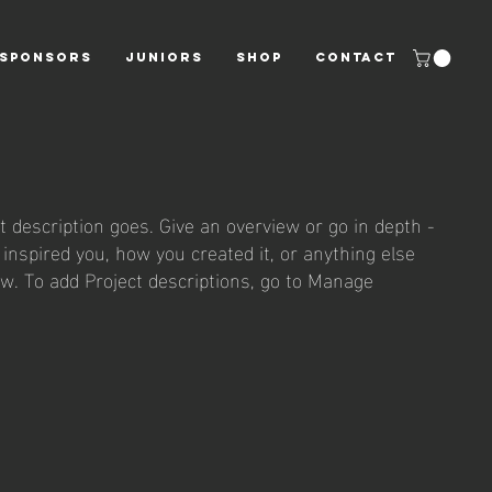
SPONSORS
JUNIORS
Shop
CONTACT
t description goes. Give an overview or go in depth -
t inspired you, how you created it, or anything else
now. To add Project descriptions, go to Manage