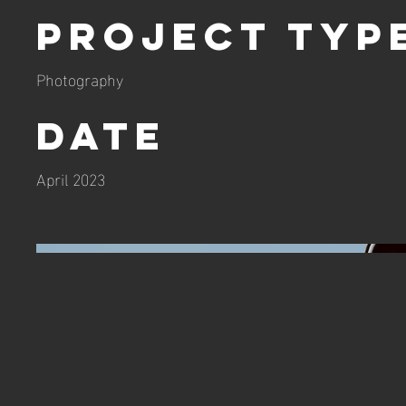
Project Typ
Photography
Date
April 2023