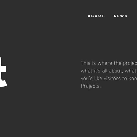
ABOUT
NEWS
t
This is where the projec
what it's all about, wha
you'd like visitors to k
Projects.