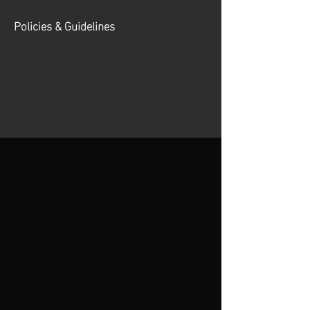
Policies & Guidelines