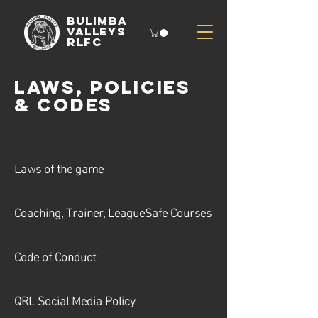
Bulimba
Valleys
rlfc
Laws, Policies
& Codes
Laws of the game
Coaching, Trainer, LeagueSafe Courses
Code of Conduct
QRL Social Media Policy